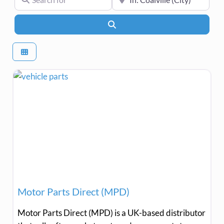
Search
Motor Parts Direct (MPD)
Motor Parts Direct (MPD) is a UK-based distributor