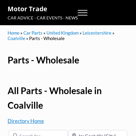
Skip to main content
Skip to header right navigation
Skip to site footer
Motor Trade
Menu
CAR ADVICE - CAR EVENTS - NEWS
Home
»
Car Parts
»
United Kingdom
»
Leicestershire
»
Coalville
»
Parts - Wholesale
Parts - Wholesale
All Parts - Wholesale in
Coalville
Directory Home
Search for
Near