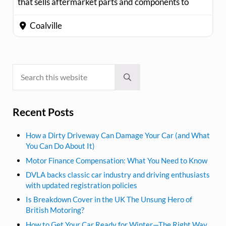
that sells aftermarket parts and components to
Coalville
Search this website
Sidebar
Submit search
Recent Posts
How a Dirty Driveway Can Damage Your Car (and What
You Can Do About It)
Motor Finance Compensation: What You Need to Know
DVLA backs classic car industry and driving enthusiasts
with updated registration policies
Is Breakdown Cover in the UK The Unsung Hero of
British Motoring?
How to Get Your Car Ready for Winter—The Right Way