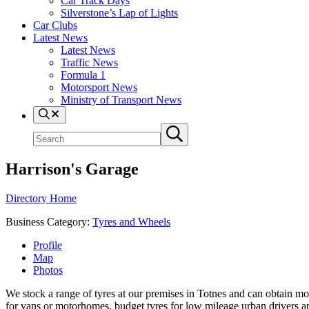
Car Track Days
Silverstone’s Lap of Lights
Car Clubs
Latest News
Latest News
Traffic News
Formula 1
Motorsport News
Ministry of Transport News
Search
Search
Submit
site
search
Harrison's Garage
Directory Home
Business Category:
Tyres and Wheels
Profile
Map
Photos
We stock a range of tyres at our premises in Totnes and can obtain mo
for vans or motorhomes, budget tyres for low mileage urban drivers an