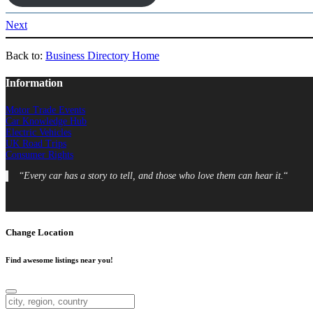
Next
Back to:
Business Directory Home
Information
Motor Trade Events
Car Knowledge Hub
Electric Vehicles
UK Road Trips
Consumer Rights
“
Every car has a story to tell, and those who love them can hear it.
“
Change Location
Find awesome listings near you!
Change Location