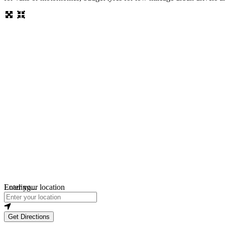
Loading...
Enter your location
Get Directions