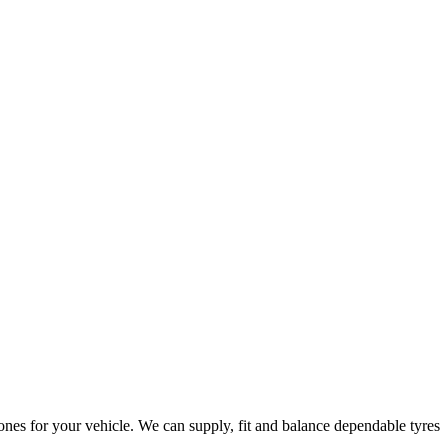
ones for your vehicle. We can supply, fit and balance dependable tyres