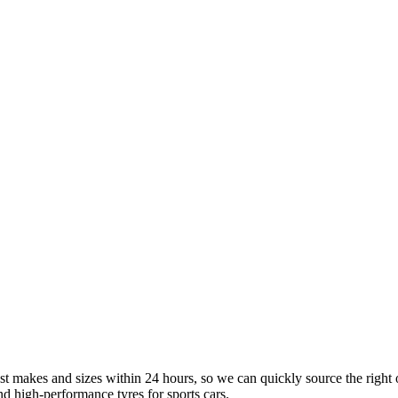
st makes and sizes within 24 hours, so we can quickly source the right 
d high-performance tyres for sports cars.