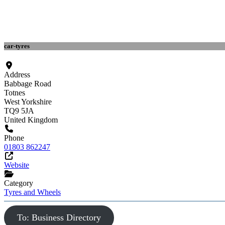
car-tyres
Address
Babbage Road
Totnes
West Yorkshire
TQ9 5JA
United Kingdom
Phone
01803 862247
Website
Category
Tyres and Wheels
To: Business Directory