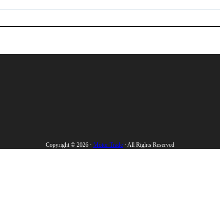
Copyright © 2026 ·
Motor Trade
· All Rights Reserved