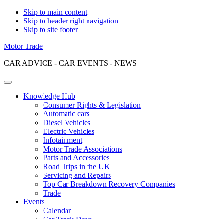
Skip to main content
Skip to header right navigation
Skip to site footer
Motor Trade
CAR ADVICE - CAR EVENTS - NEWS
Menu
Knowledge Hub
Consumer Rights & Legislation
Automatic cars
Diesel Vehicles
Electric Vehicles
Infotainment
Motor Trade Associations
Parts and Accessories
Road Trips in the UK
Servicing and Repairs
Top Car Breakdown Recovery Companies
Trade
Events
Calendar