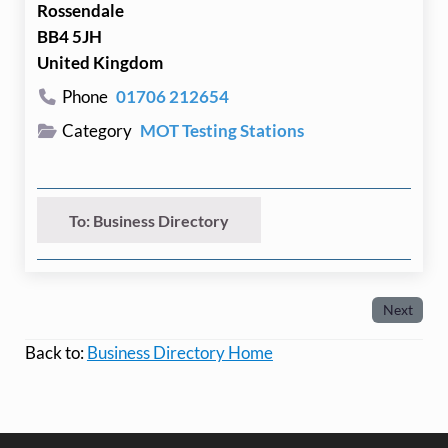
Rossendale
BB4 5JH
United Kingdom
Phone
01706 212654
Category
MOT Testing Stations
To: Business Directory
Next
Back to:
Business Directory Home