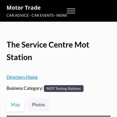
Skip to main content
Skip to header right navigation
Skip to site footer
Motor Trade
Menu
CAR ADVICE - CAR EVENTS - NEWS
The Service Centre Mot
Station
Directory Home
Business Category:
MOT Testing Stations
Map
Photos