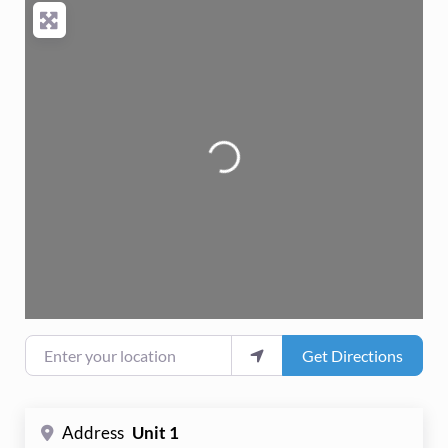
Loading...
Enter your location
Get Directions
Address
Unit 1