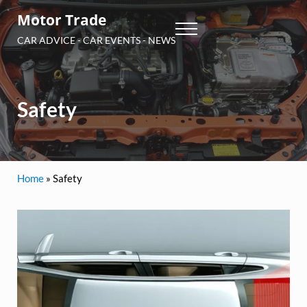
Skip to main content
Skip to header right navigation
Skip to site footer
Motor Trade
Menu
CAR ADVICE - CAR EVENTS - NEWS
Safety
Home
»
Safety