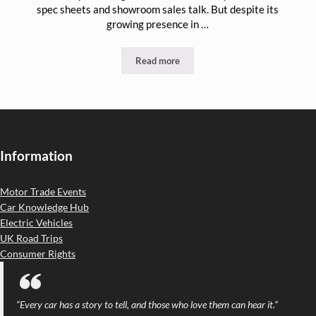
spec sheets and showroom sales talk. But despite its
growing presence in …
Read more
Why the UK Motor Trade Must Close t
Information
Motor Trade Events
Car Knowledge Hub
Electric Vehicles
UK Road Trips
Consumer Rights
“
Every car has a story to tell, and those who love them can hear it.
“