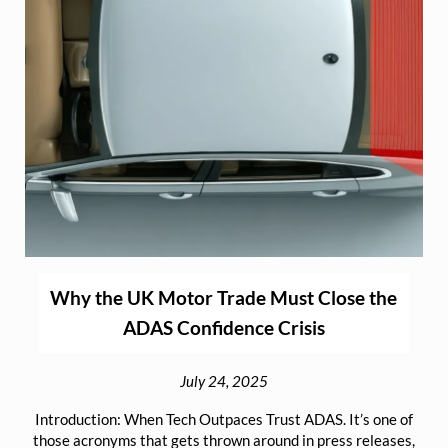
Why the UK Motor Trade Must Close the
ADAS Confidence Crisis
July 24, 2025
Introduction: When Tech Outpaces Trust ADAS. It’s one of
those acronyms that gets thrown around in press releases,