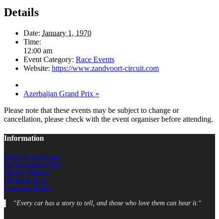
Details
Date:
January 1, 1970
Time:
12:00 am
Event Category:
Race Events
Website:
https://www.zandvoort-circuit.com
Azerbaijan Grand Prix
»
Please note that these events may be subject to change or
cancellation, please check with the event organiser before attending.
Information
Motor Trade Events
Car Knowledge Hub
Electric Vehicles
UK Road Trips
Consumer Rights
“
Every car has a story to tell, and those who love them can hear it.
“