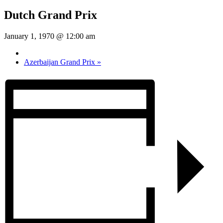
Dutch Grand Prix
January 1, 1970 @ 12:00 am
Azerbaijan Grand Prix
»