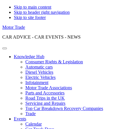
Skip to main content
Skip to header right navigation
Skip to site footer
Motor Trade
CAR ADVICE - CAR EVENTS - NEWS
Menu
Knowledge Hub
Consumer Rights & Legislation
Automatic cars
Diesel Vehicles
Electric Vehicles
Infotainment
Motor Trade Associations
Parts and Accessories
Road Trips in the UK
Servicing and Repairs
Top Car Breakdown Recovery Companies
Trade
Events
Calendar