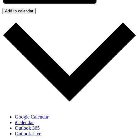
Add to calendar
Google Calendar
iCalendar
Outlook 365
Outlook Live