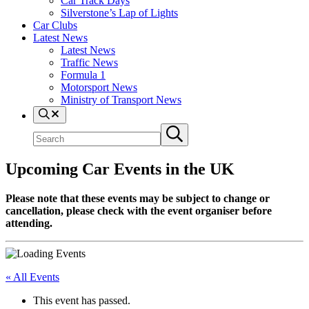
Car Track Days
Silverstone’s Lap of Lights
Car Clubs
Latest News
Latest News
Traffic News
Formula 1
Motorsport News
Ministry of Transport News
Search
Search
Submit
site
search
Upcoming Car Events in the UK
Please note that these events may be subject to change or
cancellation, please check with the event organiser before
attending.
« All Events
This event has passed.