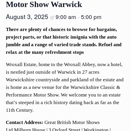
Motor Show Warwick
August 3, 2025
9:00 am
5:00 pm
@
–
There are plenty of chances to browse for bargains,
project parts, or that historic insignia with the auto
jumble and a range of varied trade stands. Refuel and
relax at the many refreshment stops
Wroxall Estate, home to the Wroxall Abbey, now a hotel,
is nestled just outside of Warwick in 27 acres
Warwickshire countryside and parkland of the estate and
is home as a new venue for the Warwickshire Classic &
Performance Motor Show. We welcome you to an estate
that’s steeped in a rich history dating back as far as the
11th Century.
Contact Address:
Great British Motor Shows
Ltd,Milburn House | 3 Oxford Street | Workington |