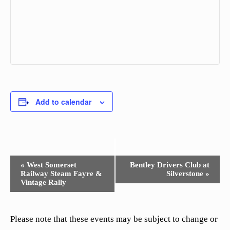
Add to calendar
Event
«
West Somerset
Bentley Drivers Club at
Railway Steam Fayre &
Silverstone
»
Navigation
Vintage Rally
Please note that these events may be subject to change or