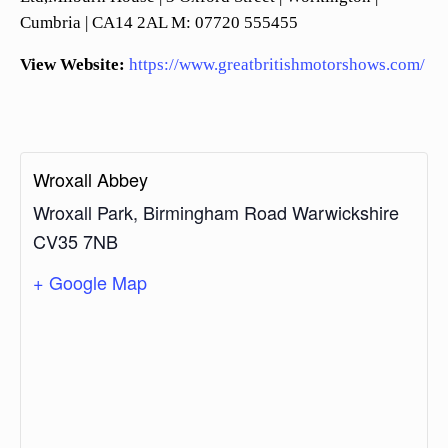
Cumbria | CA14 2AL M: 07720 555455
View Website:
https://www.greatbritishmotorshows.com/
Wroxall Abbey
Wroxall Park, Birmingham Road
Warwickshire
CV35 7NB
+ Google Map