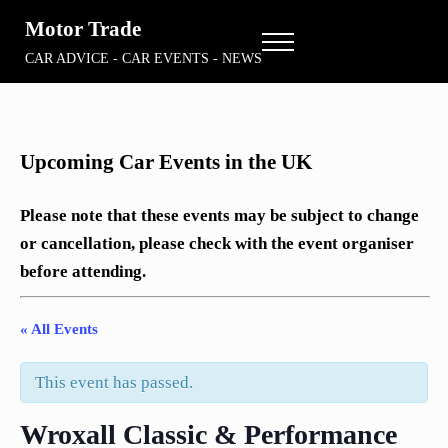
Skip to main content
Skip to header right navigation
Skip to site footer
Motor Trade
Menu
CAR ADVICE - CAR EVENTS - NEWS
Upcoming Car Events in the UK
Please note that these events may be subject to change
or cancellation, please check with the event organiser
before attending.
« All Events
This event has passed.
Wroxall Classic & Performance