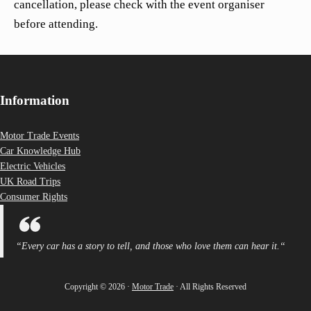
cancellation, please check with the event organiser
before attending.
Information
Motor Trade Events
Car Knowledge Hub
Electric Vehicles
UK Road Trips
Consumer Rights
“
Every car has a story to tell, and those who love them can hear it.
“
Copyright © 2026 ·
Motor Trade
· All Rights Reserved